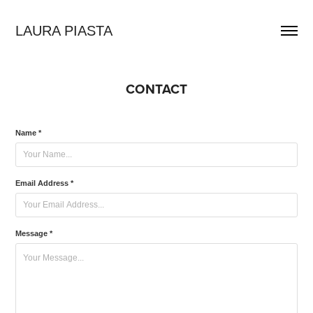
LAURA PIASTA
CONTACT
Name *
Email Address *
Message *