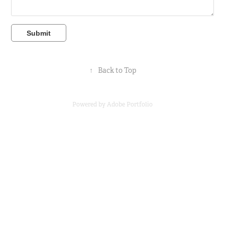
Submit
↑
Back to Top
Powered by
Adobe Portfolio