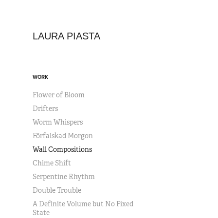
LAURA PIASTA
WORK
Flower of Bloom
Drifters
Worm Whispers
Förfalskad Morgon
Wall Compositions
Chime Shift
Serpentine Rhythm
Double Trouble
A Definite Volume but No Fixed
State