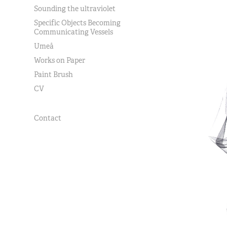
Sounding the ultraviolet
Specific Objects Becoming
Communicating Vessels
Umeå
Works on Paper
Paint Brush
CV
Contact