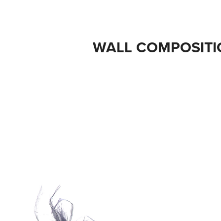
WALL COMPOSITI